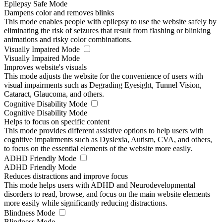
Epilepsy Safe Mode
Dampens color and removes blinks
This mode enables people with epilepsy to use the website safely by
eliminating the risk of seizures that result from flashing or blinking
animations and risky color combinations.
Visually Impaired Mode
Visually Impaired Mode
Improves website's visuals
This mode adjusts the website for the convenience of users with
visual impairments such as Degrading Eyesight, Tunnel Vision,
Cataract, Glaucoma, and others.
Cognitive Disability Mode
Cognitive Disability Mode
Helps to focus on specific content
This mode provides different assistive options to help users with
cognitive impairments such as Dyslexia, Autism, CVA, and others,
to focus on the essential elements of the website more easily.
ADHD Friendly Mode
ADHD Friendly Mode
Reduces distractions and improve focus
This mode helps users with ADHD and Neurodevelopmental
disorders to read, browse, and focus on the main website elements
more easily while significantly reducing distractions.
Blindness Mode
Blindness Mode