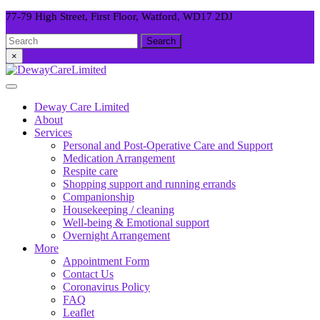
Skip
77-79 High Street, First Floor, Watford, WD17 2DJ
to
Facebook
Twitter
Instagram
Search
content
for:
×
Open
Button
Deway Care Limited
About
Services
Personal and Post-Operative Care and Support
Medication Arrangement
Respite care
Shopping support and running errands
Companionship
Housekeeping / cleaning
Well-being & Emotional support
Overnight Arrangement
More
Appointment Form
Contact Us
Coronavirus Policy
FAQ
Leaflet