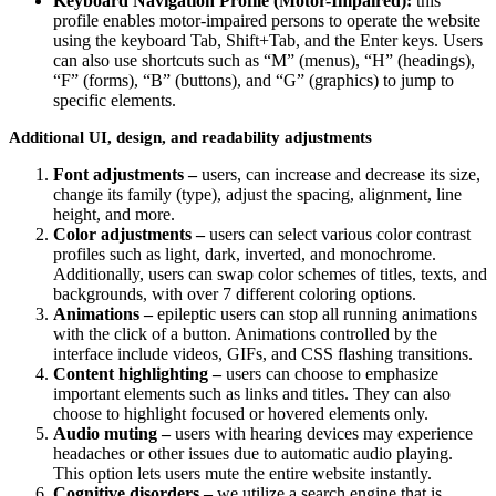
Keyboard Navigation Profile (Motor-Impaired):
this
profile enables motor-impaired persons to operate the website
using the keyboard Tab, Shift+Tab, and the Enter keys. Users
can also use shortcuts such as “M” (menus), “H” (headings),
“F” (forms), “B” (buttons), and “G” (graphics) to jump to
specific elements.
Additional UI, design, and readability adjustments
Font adjustments –
users, can increase and decrease its size,
change its family (type), adjust the spacing, alignment, line
height, and more.
Color adjustments –
users can select various color contrast
profiles such as light, dark, inverted, and monochrome.
Additionally, users can swap color schemes of titles, texts, and
backgrounds, with over 7 different coloring options.
Animations –
epileptic users can stop all running animations
with the click of a button. Animations controlled by the
interface include videos, GIFs, and CSS flashing transitions.
Content highlighting –
users can choose to emphasize
important elements such as links and titles. They can also
choose to highlight focused or hovered elements only.
Audio muting –
users with hearing devices may experience
headaches or other issues due to automatic audio playing.
This option lets users mute the entire website instantly.
Cognitive disorders –
we utilize a search engine that is