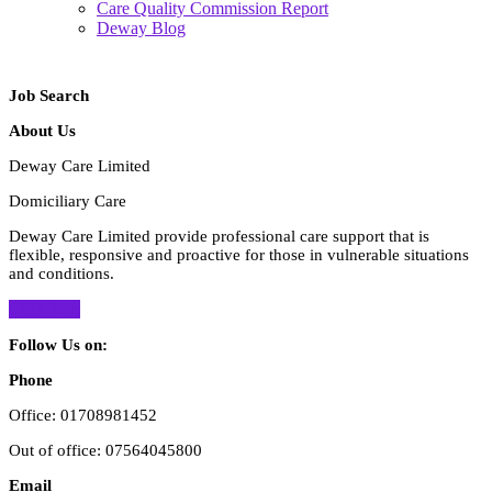
Care Quality Commission Report
Deway Blog
Close
Button
Job Search
About Us
Deway Care Limited
Domiciliary Care
Deway Care Limited provide professional care support that is
flexible, responsive and proactive for those in vulnerable situations
and conditions.
Click here
Follow Us on:
Facebook
Twitter
Instagram
Phone
Office: 01708981452
Out of office: 07564045800
Email