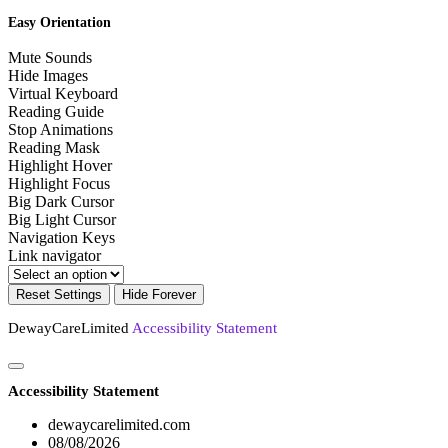
Easy Orientation
Mute Sounds
Hide Images
Virtual Keyboard
Reading Guide
Stop Animations
Reading Mask
Highlight Hover
Highlight Focus
Big Dark Cursor
Big Light Cursor
Navigation Keys
Link navigator
Reset Settings
Hide Forever
DewayCareLimited
Accessibility Statement
Accessibility Statement
dewaycarelimited.com
08/08/2026