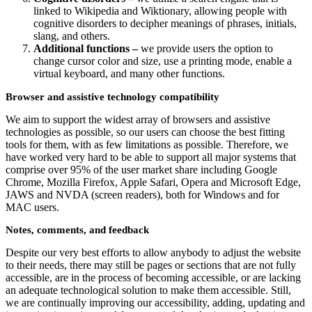
linked to Wikipedia and Wiktionary, allowing people with
cognitive disorders to decipher meanings of phrases, initials,
slang, and others.
Additional functions –
we provide users the option to
change cursor color and size, use a printing mode, enable a
virtual keyboard, and many other functions.
Browser and assistive technology compatibility
We aim to support the widest array of browsers and assistive
technologies as possible, so our users can choose the best fitting
tools for them, with as few limitations as possible. Therefore, we
have worked very hard to be able to support all major systems that
comprise over 95% of the user market share including Google
Chrome, Mozilla Firefox, Apple Safari, Opera and Microsoft Edge,
JAWS and NVDA (screen readers), both for Windows and for
MAC users.
Notes, comments, and feedback
Despite our very best efforts to allow anybody to adjust the website
to their needs, there may still be pages or sections that are not fully
accessible, are in the process of becoming accessible, or are lacking
an adequate technological solution to make them accessible. Still,
we are continually improving our accessibility, adding, updating and