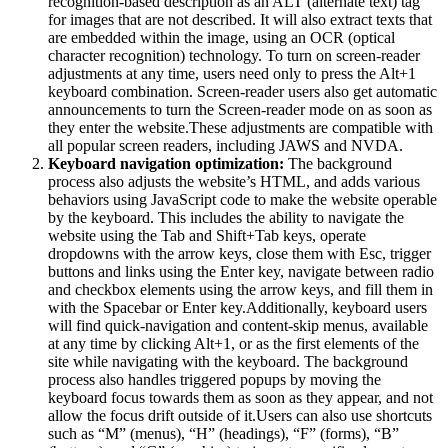
recognition-based description as an ALT (alternate text) tag
for images that are not described. It will also extract texts that
are embedded within the image, using an OCR (optical
character recognition) technology. To turn on screen-reader
adjustments at any time, users need only to press the Alt+1
keyboard combination. Screen-reader users also get automatic
announcements to turn the Screen-reader mode on as soon as
they enter the website.These adjustments are compatible with
all popular screen readers, including JAWS and NVDA.
Keyboard navigation optimization:
The background
process also adjusts the website’s HTML, and adds various
behaviors using JavaScript code to make the website operable
by the keyboard. This includes the ability to navigate the
website using the Tab and Shift+Tab keys, operate
dropdowns with the arrow keys, close them with Esc, trigger
buttons and links using the Enter key, navigate between radio
and checkbox elements using the arrow keys, and fill them in
with the Spacebar or Enter key.Additionally, keyboard users
will find quick-navigation and content-skip menus, available
at any time by clicking Alt+1, or as the first elements of the
site while navigating with the keyboard. The background
process also handles triggered popups by moving the
keyboard focus towards them as soon as they appear, and not
allow the focus drift outside of it.Users can also use shortcuts
such as “M” (menus), “H” (headings), “F” (forms), “B”