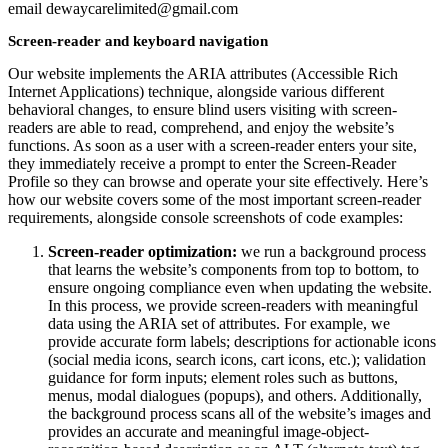
email dewaycarelimited@gmail.com
Screen-reader and keyboard navigation
Our website implements the ARIA attributes (Accessible Rich
Internet Applications) technique, alongside various different
behavioral changes, to ensure blind users visiting with screen-
readers are able to read, comprehend, and enjoy the website’s
functions. As soon as a user with a screen-reader enters your site,
they immediately receive a prompt to enter the Screen-Reader
Profile so they can browse and operate your site effectively. Here’s
how our website covers some of the most important screen-reader
requirements, alongside console screenshots of code examples:
Screen-reader optimization:
we run a background process
that learns the website’s components from top to bottom, to
ensure ongoing compliance even when updating the website.
In this process, we provide screen-readers with meaningful
data using the ARIA set of attributes. For example, we
provide accurate form labels; descriptions for actionable icons
(social media icons, search icons, cart icons, etc.); validation
guidance for form inputs; element roles such as buttons,
menus, modal dialogues (popups), and others. Additionally,
the background process scans all of the website’s images and
provides an accurate and meaningful image-object-