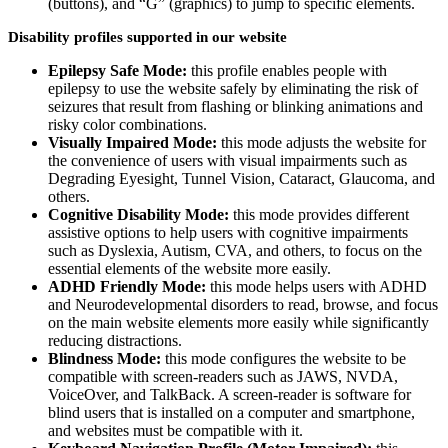
(buttons), and “G” (graphics) to jump to specific elements.
Disability profiles supported in our website
Epilepsy Safe Mode:
this profile enables people with
epilepsy to use the website safely by eliminating the risk of
seizures that result from flashing or blinking animations and
risky color combinations.
Visually Impaired Mode:
this mode adjusts the website for
the convenience of users with visual impairments such as
Degrading Eyesight, Tunnel Vision, Cataract, Glaucoma, and
others.
Cognitive Disability Mode:
this mode provides different
assistive options to help users with cognitive impairments
such as Dyslexia, Autism, CVA, and others, to focus on the
essential elements of the website more easily.
ADHD Friendly Mode:
this mode helps users with ADHD
and Neurodevelopmental disorders to read, browse, and focus
on the main website elements more easily while significantly
reducing distractions.
Blindness Mode:
this mode configures the website to be
compatible with screen-readers such as JAWS, NVDA,
VoiceOver, and TalkBack. A screen-reader is software for
blind users that is installed on a computer and smartphone,
and websites must be compatible with it.