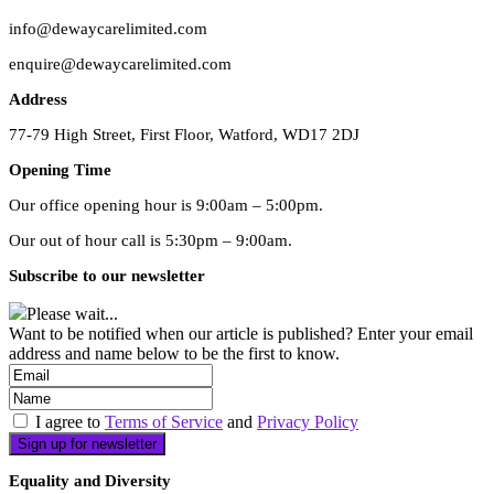
info@dewaycarelimited.com
enquire@dewaycarelimited.com
Address
77-79 High Street, First Floor, Watford, WD17 2DJ
Opening Time
Our office opening hour is 9:00am – 5:00pm.
Our out of hour call is 5:30pm – 9:00am.
Subscribe to our newsletter
Please wait...
Want to be notified when our article is published? Enter your email
address and name below to be the first to know.
I agree to
Terms of Service
and
Privacy Policy
Equality and Diversity