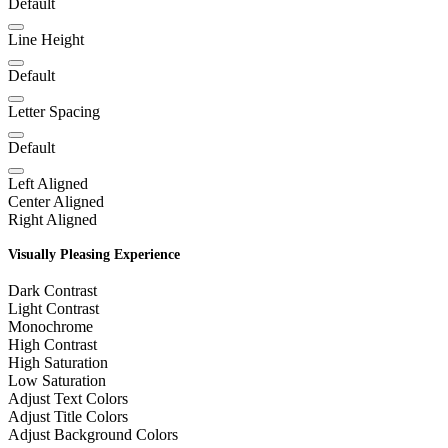
Default
Line Height
Default
Letter Spacing
Default
Left Aligned
Center Aligned
Right Aligned
Visually Pleasing Experience
Dark Contrast
Light Contrast
Monochrome
High Contrast
High Saturation
Low Saturation
Adjust Text Colors
Adjust Title Colors
Adjust Background Colors