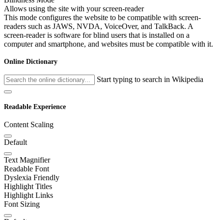
Allows using the site with your screen-reader
This mode configures the website to be compatible with screen-
readers such as JAWS, NVDA, VoiceOver, and TalkBack. A
screen-reader is software for blind users that is installed on a
computer and smartphone, and websites must be compatible with it.
Online Dictionary
Start typing to search in Wikipedia
Readable Experience
Content Scaling
Default
Text Magnifier
Readable Font
Dyslexia Friendly
Highlight Titles
Highlight Links
Font Sizing