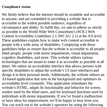
Compliance status
We firmly believe that the internet should be available and accessible
to anyone, and are committed to providing a website that is
accessible to the widest possible audience, regardless of
circumstance and ability. To fulfill this, we aim to adhere as strictly
as possible to the World Wide Web Consortium’s (W3C) Web
Content Accessibility Guidelines 2.1 (WCAG 2.1) at the AA level.
These guidelines explain how to make web content accessible to
people with a wide array of disabilities. Complying with those
guidelines helps us ensure that the website is accessible to all people:
blind people, people with motor impairments, visual impairment,
cognitive disabilities, and more. This website utilizes various
technologies that are meant to make it as accessible as possible at all
times. We utilize an accessibility interface that allows persons with
specific disabilities to adjust the website’s UI (user interface) and
design it to their personal needs. Additionally, the website utilizes an
AI-based application that runs in the background and optimizes its
accessibility level constantly. This application remediates the
website’s HTML, adapts Its functionality and behavior for screen-
readers used by the blind users, and for keyboard functions used by
individuals with motor impairments. If you’ve found a malfunction
or have ideas for improvement, we’ll be happy to hear from you.
You can reach out to the website’s operators by using the following