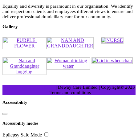
Equality and diversity is paramount in our organisation. We identify
and respect our clients and employees different views to ensure and
deliver professional domiciliary care for our community.
Gallery
Medical WordPress Theme
| Deway Care Limited | Copyright© 2023
| Terms and conditions
Scroll
Accessibility
Up
Accessibility modes
Epilepsy Safe Mode